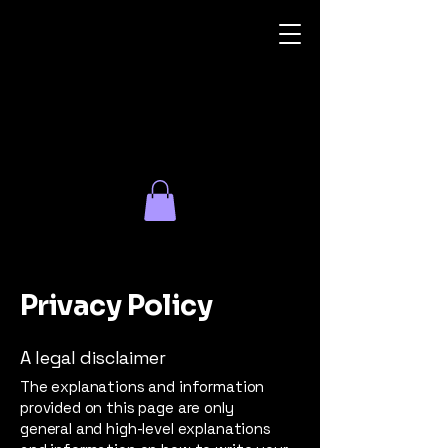
Irid
Glass
Dreams
Privacy Policy
A legal disclaimer
The explanations and information
provided on this page are only
general and high-level explanations