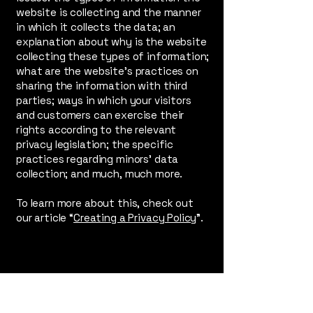
website is collecting and the manner
in which it collects the data; an
explanation about why is the website
collecting these types of information;
what are the website’s practices on
sharing the information with third
parties; ways in which your visitors
and customers can exercise their
rights according to the relevant
privacy legislation; the specific
practices regarding minors’ data
collection; and much, much more.
To learn more about this, check out
our article “
Creating a Privacy Policy
”.
Irid Glass Dreams