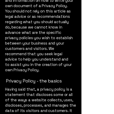
and information on how to write your
own document of a Privacy Policy.
You should not rely on this article as
legal advice or as recommendations
regarding what you should actually
do, because we cannot know in
advance what are the specific
privacy policies you wish to establish
between your business and your
customers and visitors. We
recommend that you seek legal
advice to help you understand and
to assist you in the creation of your
own Privacy Policy.
Privacy Policy - the basics
Having said that, a privacy policy is a
statement that discloses some or all
of the ways a website collects, uses,
discloses, processes, and manages the
data of its visitors and customers. It