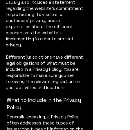
usually also includes a statement
regarding the website’s commitment
to protecting its visitors’ or
customers’ privacy, and an
explanation about the different
mechanisms the website is
implementing in order to protect
privacy.
Different jurisdictions have different
legal obligations of what must be
included in a Privacy Policy. You are
responsible to make sure you are
following the relevant legislation to
your activities and location.
What to include in the Privacy
Policy
Generally speaking, a Privacy Policy
often addresses these types of
issues: the types of information the