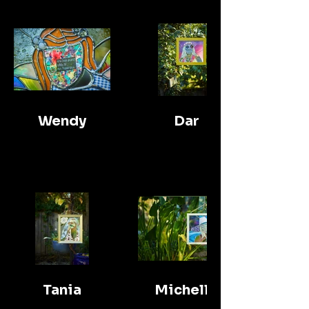
Wendy
Dar
Tania
Michelle