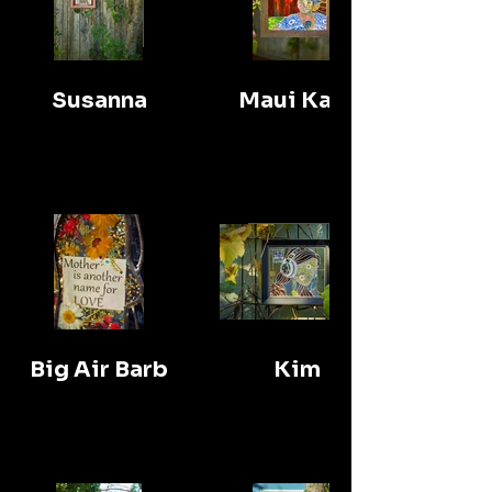
Susanna
Maui Kate
Big Air Barb
Kim