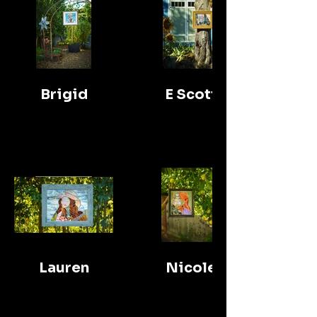
Brigid
E Scott
Lauren
Nicole