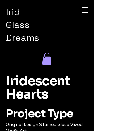
Irid
Glass
Dreams
Iridescent
Hearts
Project Type
Original Design Stained Glass Mixed
Media Art