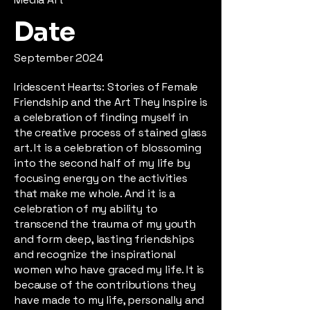
Date
September 2024
Iridescent Hearts: Stories of Female
Friendship and the Art They Inspire is
a celebration of finding myself in
the creative process of stained glass
art. It is a celebration of blossoming
into the second half of my life by
focusing energy on the activities
that make me whole. And it is a
celebration of my ability to
transcend the trauma of my youth
and form deep, lasting friendships
and recognize the inspirational
women who have graced my life. It is
because of the contributions they
have made to my life, personally and