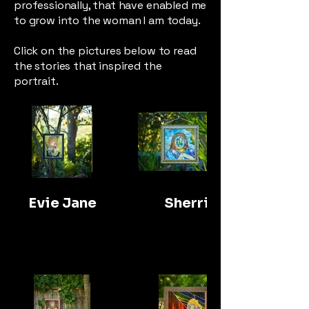
professionally, that have enabled me
to grow into the woman I am today.
Click on the pictures below to read
the stories that inspired the
portrait.
Evie Jane
Sherri