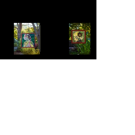
Kaisa
Erika