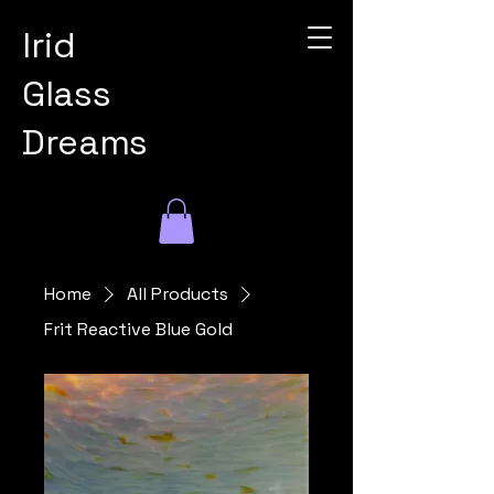
Irid
Glass
Dreams
Home
All Products
Frit Reactive Blue Gold