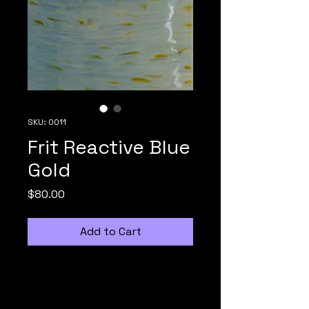
SKU: 0011
Frit Reactive Blue
Gold
Price
$80.00
Add to Cart
Irid Glass Dreams collaborates 
with Monarch Glass Studio to 
design and fabricate hand 