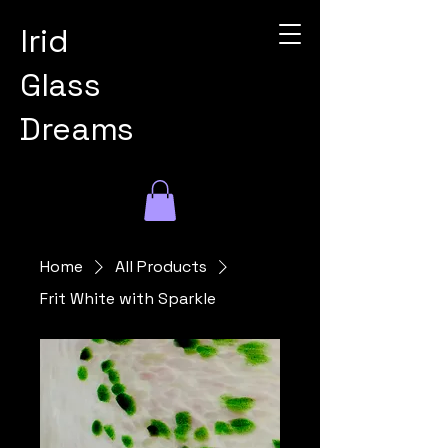
Irid
Glass
Dreams
Home
All Products
Frit White with Sparkle