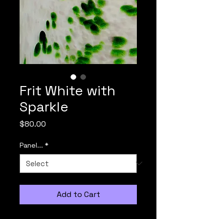
Frit White with
Sparkle
Price
$80.00
Panel...
*
Add to Cart