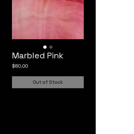
Marbled Pink
Price
$80.00
Out of Stock
Irid Glass Dreams collaborates 
with Monarch Glass Studio to 
design and fabricate hand 
blown, one-of-a-kind, antique 
sheet glass for use in stained 