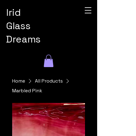
Irid
Glass
Dreams
Home
All Products
Marbled Pink