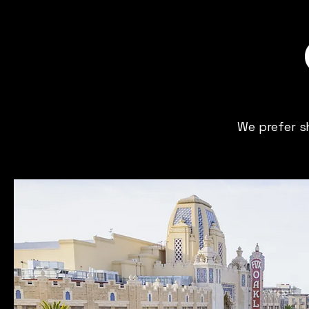
We prefer s