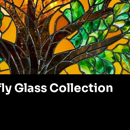
ly Glass Collection