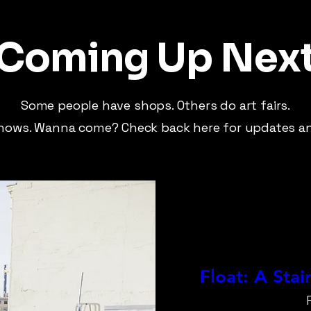
Coming Up Nex
Some people have shops. Others do art fairs.
hows. Wanna come? Check back here for updates an
Float: A Sta