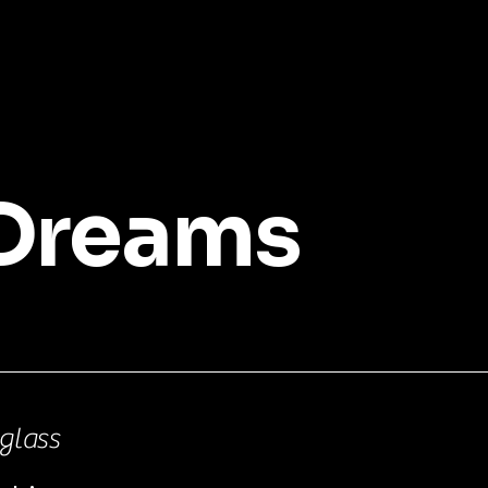
 Dreams
glass