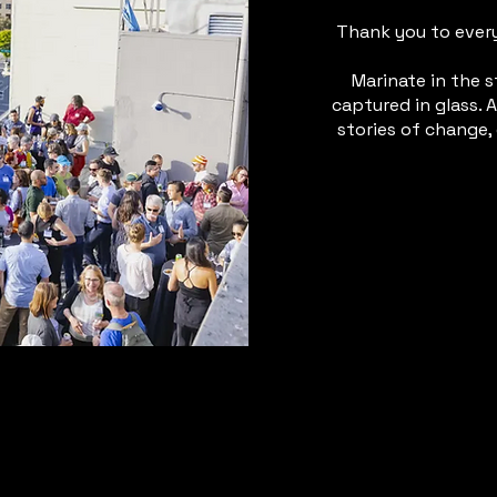
Thank you to ever
Marinate in the s
captured in glass. A
stories of change,