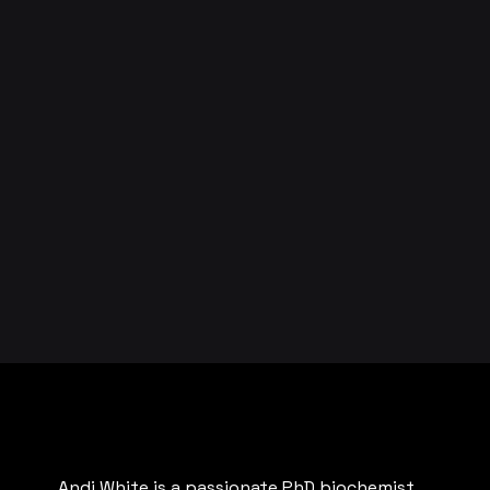
Andi White is a passionate PhD biochemist,