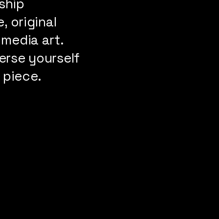
ship
, original
 media art.
erse yourself
 piece.