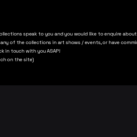
ollections speak to you and you would like to enquire about 
 any of the collections in art shows / events, or have commi
ack in touch with you ASAP!
uch on the site)