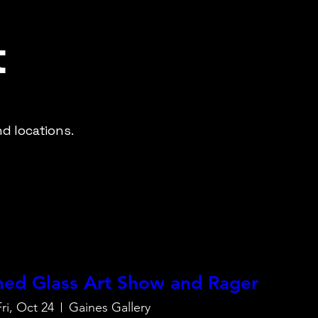
t
d locations.
ined Glass Art Show and Rager
Fri, Oct 24
Gaines Gallery