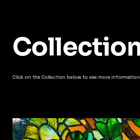
Collectio
Click on the Collection below to see more information