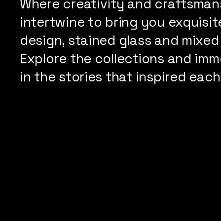
Where creativity and craftsman
intertwine to bring you exquisite
design, stained glass and mixed
Explore the collections and imm
in the stories that inspired each