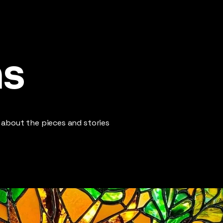
ns
 about the pieces and stories