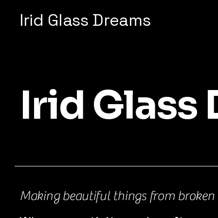
Irid Glass Dreams
Irid Glass
Making beautiful things from broken 