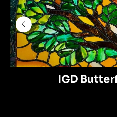
IGD Butterf