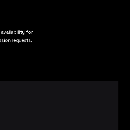
availability for
ssion requests,