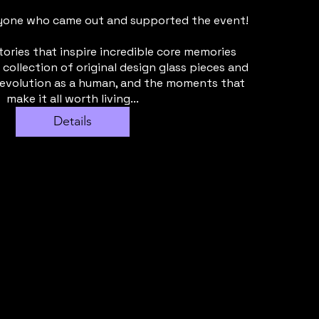
yone who came out and supported the event!

tories that inspire incredible core memories 
 collection of original design glass pieces and 
 evolution as a human, and the moments that 
make it all worth living...
Details