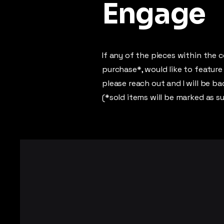
Engage
If any of the pieces within the c
purchase*, would like to feature
please reach out and I will be b
(*sold items will be marked as s